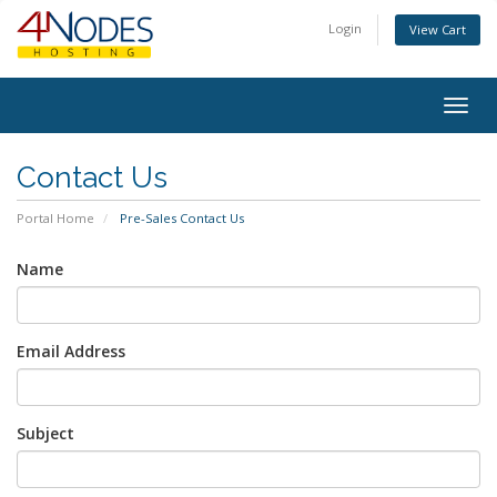
Login
View Cart
Togg
navig
Contact Us
Portal Home
Pre-Sales Contact Us
Name
Email Address
Subject