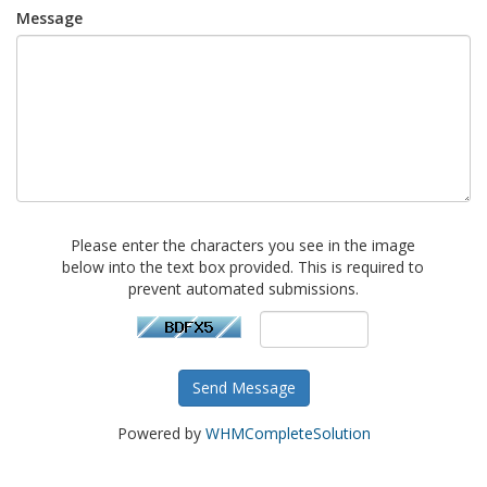
Message
Please enter the characters you see in the image
below into the text box provided. This is required to
prevent automated submissions.
Send Message
Powered by
WHMCompleteSolution