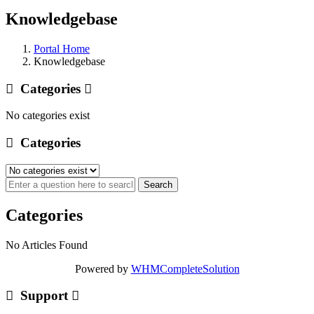
Knowledgebase
Portal Home
Knowledgebase
Categories
No categories exist
Categories
Categories
No Articles Found
Powered by
WHMCompleteSolution
Support