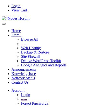
Login
View Cart
Toggle
navigation
Home
Store
Browse All
-----
Web Hosting
Backup & Restore
Site Firewall
Deluxe WordPress Toolkit
Google Analytics and Reports
Announcements
Knowledgebase
Network Status
Contact Us
Account
Login
-----
Forgot Password?