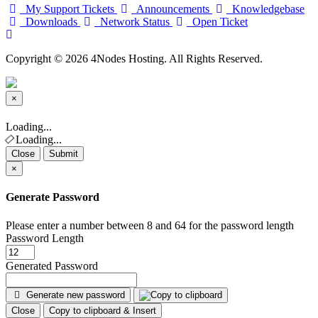
My Support Tickets
Announcements
Knowledgebase
Downloads
Network Status
Open Ticket
Copyright © 2026 4Nodes Hosting. All Rights Reserved.
×
Close
Loading...
Loading...
Close
Submit
×
Generate Password
Please enter a number between 8 and 64 for the password length
Password Length
Generated Password
Generate new password
Close
Copy to clipboard & Insert