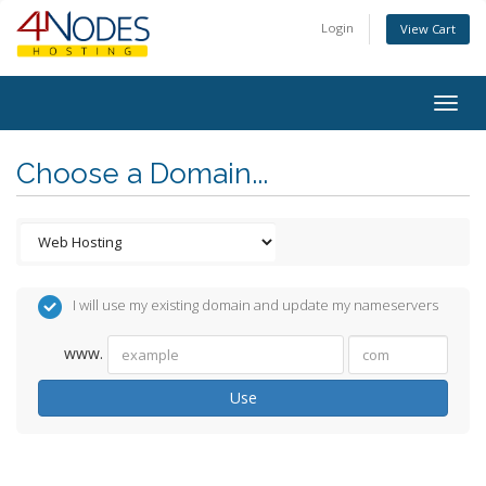
Login
View Cart
Togg
navig
Choose a Domain...
I will use my existing domain and update my nameservers
www.
Use