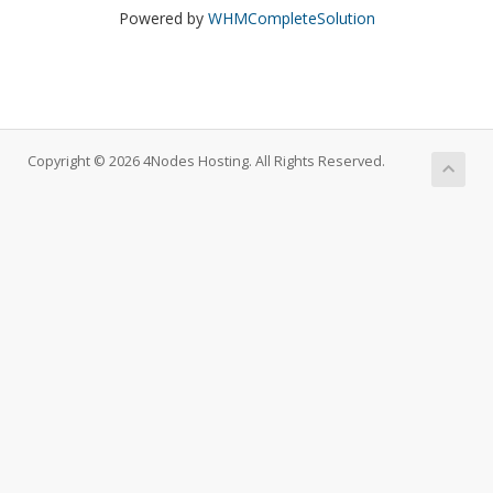
Powered by
WHMCompleteSolution
Copyright © 2026 4Nodes Hosting. All Rights Reserved.