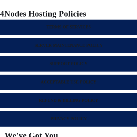
4Nodes Hosting Policies
TERMS OF SERVICES
SERVER MAINTENANCE POLICY
SUPPORT POLICY
ACCEPTABLE USE POLICY
REFUND & BILLING POLICY
PRIVACY POLICY
We've Got You