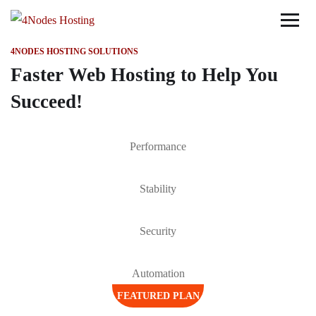
4NODES HOSTING SOLUTIONS
Faster Web Hosting to Help You
Succeed!
Performance
Stability
Security
Automation
FEATURED PLAN