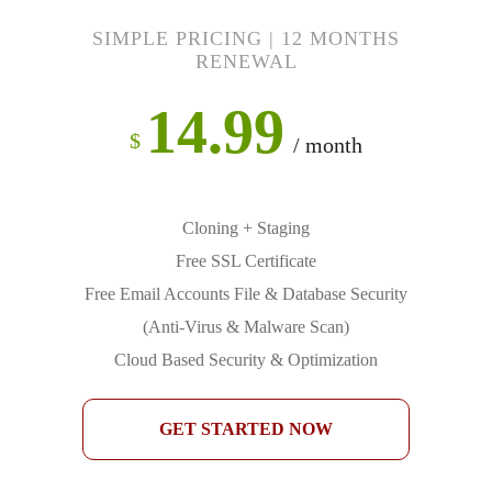
SIMPLE PRICING | 12 MONTHS
RENEWAL
14.99
$
/ month
Cloning + Staging
Free SSL Certificate
Free Email Accounts File & Database Security
(Anti-Virus & Malware Scan)
Cloud Based Security & Optimization
GET STARTED NOW