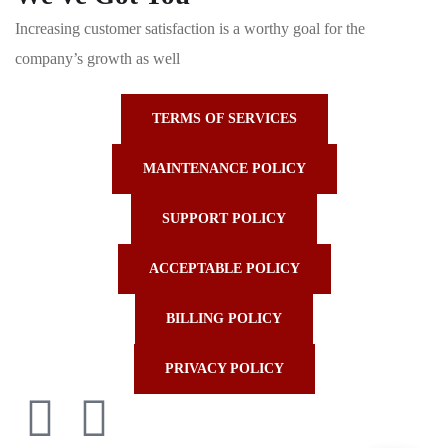
Increasing customer satisfaction is a worthy goal for the
company’s growth as well
TERMS OF SERVICES
MAINTENANCE POLICY
SUPPORT POLICY
ACCEPTABLE POLICY
BILLING POLICY
PRIVACY POLICY